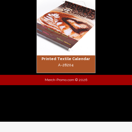
zoom
Printed Textile Calendar
A-28204
Merch-Promo.com © 2026