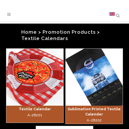
Home
>
Promotion Products
>
Textile Calendars
zoom
zoom
Textile Calendar
Sublimation Printed Textile
Calender
A-28201
A-28202