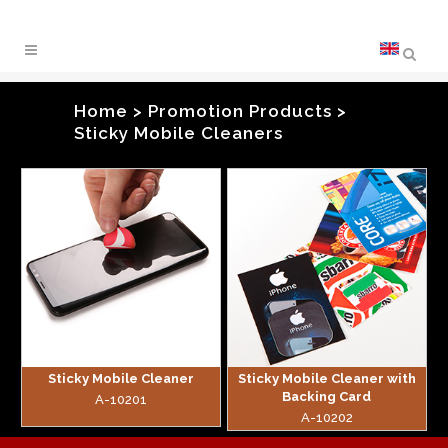
Home
>
Promotion Products
>
Sticky Mobile Cleaners
zoom
zoom
Sticky Mobile Cleaner
Sticky Mobile Cleaner with
Backing Card
A-10201
A-10202